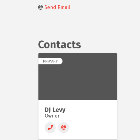
Send Email
Contacts
PRIMARY
DJ Levy
Owner