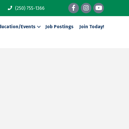
Facebook
Instagram
youtube
(250) 755-1366
ducation/Events
Job Postings
Join Today!