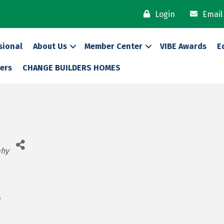
Login
Email
sional
About Us
Member Center
VIBE Awards
E
ers
CHANGE BUILDERS HOMES
phy
6