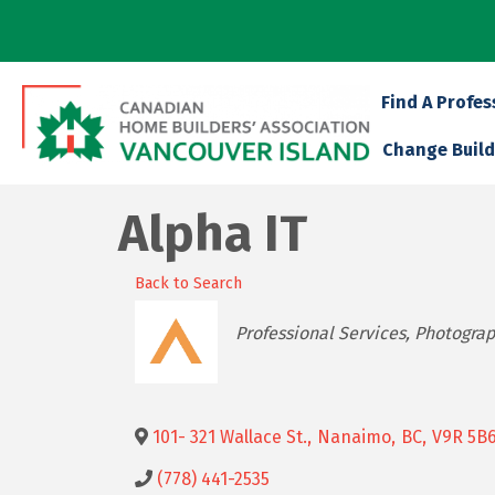
Find A Profes
Change Build
Alpha IT
Back to Search
Categories
Professional Services
Photogra
101- 321 Wallace St.
,
Nanaimo
,
BC
,
V9R 5B
(778) 441-2535