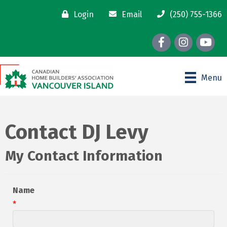
Login
Email
(250) 755-1366
Facebook
Instagram
youtube
Menu
Contact DJ Levy
My Contact Information
Name
*