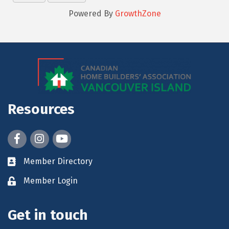
Powered By
GrowthZone
Resources
Facebook
Instagram
youtube
Member Directory
Member Login
Get in touch