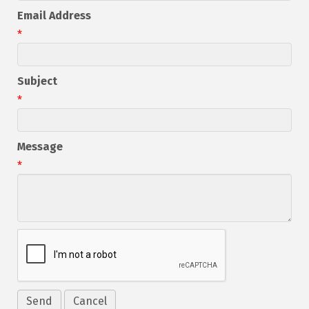
Email Address
*
Subject
*
Message
*