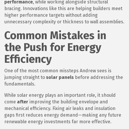
performance
, while working alongside structural
bracing. Innovations like this are helping builders meet
higher performance targets without adding
unnecessary complexity or thickness to wall assemblies.
Common Mistakes in
the Push for Energy
Efficiency
One of the most common missteps Andrew sees is
jumping straight to
solar panels
before addressing the
fundamentals.
While solar energy plays an important role, it should
come
after
improving the building envelope and
mechanical efficiency. Fixing air leaks and insulation
gaps first reduces energy demand—making any future
renewable energy investments far more effective.