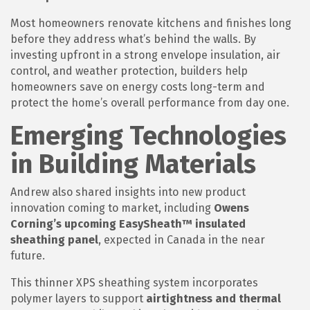
Most homeowners renovate kitchens and finishes long
before they address what’s behind the walls. By
investing upfront in a strong envelope insulation, air
control, and weather protection, builders help
homeowners save on energy costs long-term and
protect the home’s overall performance from day one.
Emerging Technologies
in Building Materials
Andrew also shared insights into new product
innovation coming to market, including
Owens
Corning’s upcoming EasySheath™ insulated
sheathing panel
, expected in Canada in the near
future.
This thinner XPS sheathing system incorporates
polymer layers to support
airtightness and thermal