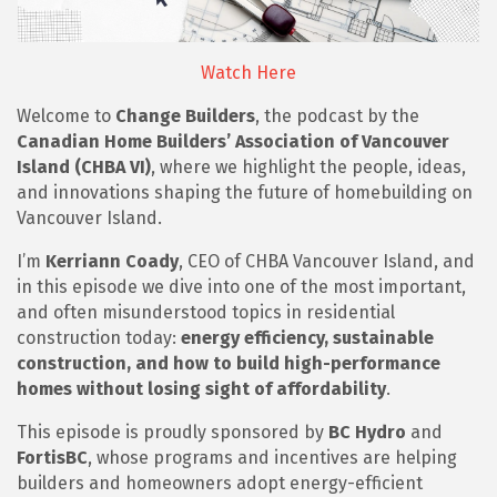
Watch Here
Welcome to
Change Builders
, the podcast by the
Canadian Home Builders’ Association of Vancouver
Island (CHBA VI)
, where we highlight the people, ideas,
and innovations shaping the future of homebuilding on
Vancouver Island.
I’m
Kerriann Coady
, CEO of CHBA Vancouver Island, and
in this episode we dive into one of the most important,
and often misunderstood topics in residential
construction today:
energy efficiency, sustainable
construction, and how to build high-performance
homes without losing sight of affordability
.
This episode is proudly sponsored by
BC Hydro
and
FortisBC
, whose programs and incentives are helping
builders and homeowners adopt energy-efficient