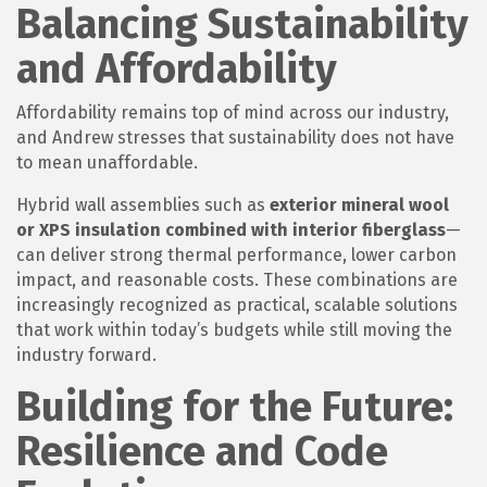
Balancing Sustainability
and Affordability
Affordability remains top of mind across our industry,
and Andrew stresses that sustainability does not have
to mean unaffordable.
Hybrid wall assemblies such as
exterior mineral wool
or XPS insulation combined with interior fiberglass
—
can deliver strong thermal performance, lower carbon
impact, and reasonable costs. These combinations are
increasingly recognized as practical, scalable solutions
that work within today’s budgets while still moving the
industry forward.
Building for the Future:
Resilience and Code