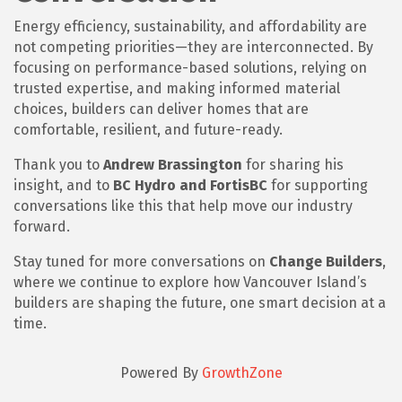
Energy efficiency, sustainability, and affordability are
not competing priorities—they are interconnected. By
focusing on performance-based solutions, relying on
trusted expertise, and making informed material
choices, builders can deliver homes that are
comfortable, resilient, and future-ready.
Thank you to
Andrew Brassington
for sharing his
insight, and to
BC Hydro and FortisBC
for supporting
conversations like this that help move our industry
forward.
Stay tuned for more conversations on
Change Builders
,
where we continue to explore how Vancouver Island’s
builders are shaping the future, one smart decision at a
time.
Powered By
GrowthZone