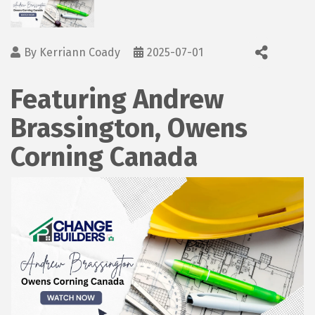
By
Kerriann Coady
2025-07-01
Featuring Andrew
Brassington, Owens
Corning Canada