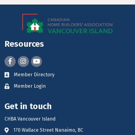
Resources
Facebook
Instagram
youtube
Member Directory
Member Login
Get in touch
CHBA Vancouver Island
170 Wallace Street Nanaimo, BC