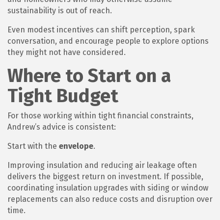
sustainability is out of reach.
Even modest incentives can shift perception, spark
conversation, and encourage people to explore options
they might not have considered.
Where to Start on a
Tight Budget
For those working within tight financial constraints,
Andrew’s advice is consistent:
Start with the
envelope
.
Improving insulation and reducing air leakage often
delivers the biggest return on investment. If possible,
coordinating insulation upgrades with siding or window
replacements can also reduce costs and disruption over
time.