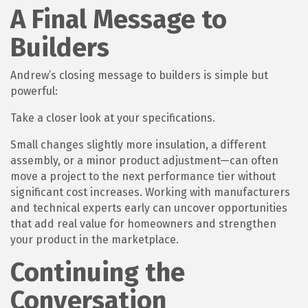
A Final Message to
Builders
Andrew’s closing message to builders is simple but
powerful:
Take a closer look at your specifications.
Small changes slightly more insulation, a different
assembly, or a minor product adjustment—can often
move a project to the next performance tier without
significant cost increases. Working with manufacturers
and technical experts early can uncover opportunities
that add real value for homeowners and strengthen
your product in the marketplace.
Continuing the
Conversation