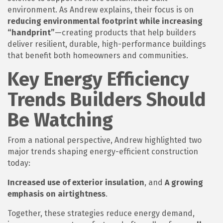
environment. As Andrew explains, their focus is on
reducing environmental footprint while increasing
“handprint”
—creating products that help builders
deliver resilient, durable, high-performance buildings
that benefit both homeowners and communities.
Key Energy Efficiency
Trends Builders Should
Be Watching
From a national perspective, Andrew highlighted two
major trends shaping energy-efficient construction
today:
Increased use of exterior insulation
, and
A growing
emphasis on airtightness
.
Together, these strategies reduce energy demand,