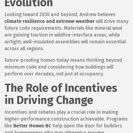
Evolution
Looking toward 2030 and beyond, Andrew believes
climate resilience and extreme weather
will drive many
future code requirements. Materials like mineral wool
are gaining traction in wildfire-interface areas, while
airtight, well-insulated assemblies will remain essential
across all regions.
Future-proofing homes today means thinking beyond
minimum code and considering how buildings will
perform over decades, not just at occupancy.
The Role of Incentives
in Driving Change
Incentives and rebates play a crucial role in making
higher-performance construction achievable. Programs
like
Better Homes BC
help open the door for builders
and homeowners who may otherwise assume