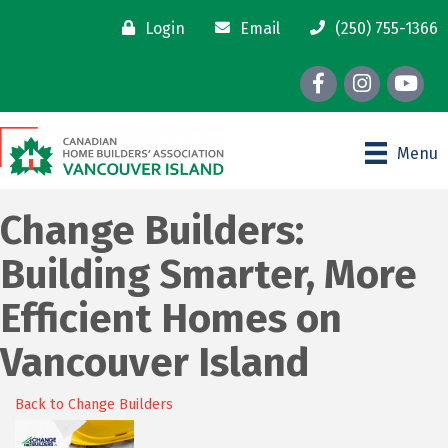
Login
Email
(250) 755-1366
Facebook
Instagram
youtube
Menu
Change Builders:
Building Smarter, More
Efficient Homes on
Vancouver Island
Back to Change Builders