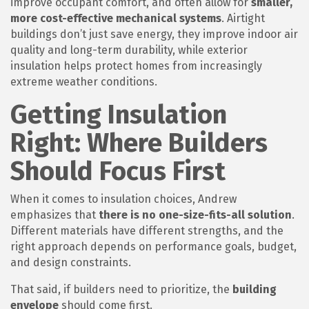
improve occupant comfort, and often allow for
smaller,
more cost-effective mechanical systems
. Airtight
buildings don’t just save energy, they improve indoor air
quality and long-term durability, while exterior
insulation helps protect homes from increasingly
extreme weather conditions.
Getting Insulation
Right: Where Builders
Should Focus First
When it comes to insulation choices, Andrew
emphasizes that
there is no one-size-fits-all solution
.
Different materials have different strengths, and the
right approach depends on performance goals, budget,
and design constraints.
That said, if builders need to prioritize, the
building
envelope
should come first.