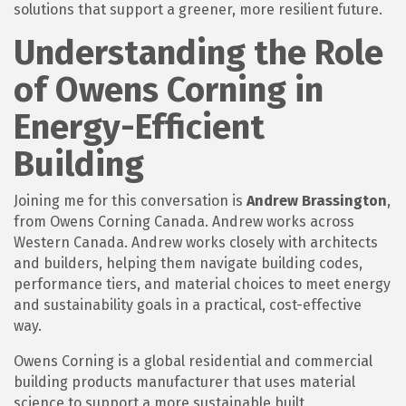
solutions that support a greener, more resilient future.
Understanding the Role
of Owens Corning in
Energy-Efficient
Building
Joining me for this conversation is
Andrew Brassington
,
from Owens Corning Canada. Andrew works across
Western Canada. Andrew works closely with architects
and builders, helping them navigate building codes,
performance tiers, and material choices to meet energy
and sustainability goals in a practical, cost-effective
way.
Owens Corning is a global residential and commercial
building products manufacturer that uses material
science to support a more sustainable built