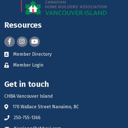
Resources
Facebook
Instagram
youtube
Member Directory
Member Login
Get in touch
CHBA Vancouver Island
170 Wallace Street Nanaimo, BC
250-755-1366