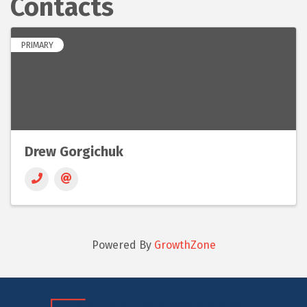
Contacts
PRIMARY
Drew Gorgichuk
Powered By
GrowthZone