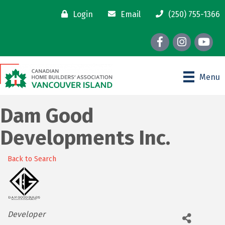
Login
Email
(250) 755-1366
Facebook
Instagram
youtube
Menu
Dam Good
Developments Inc.
Back to Search
Categories
Developer