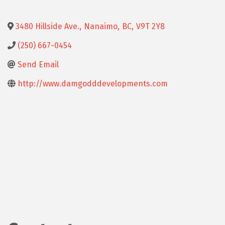
3480 Hillside Ave.
,
Nanaimo
,
BC
,
V9T 2Y8
(250) 667-0454
Send Email
http://www.damgodddevelopments.com