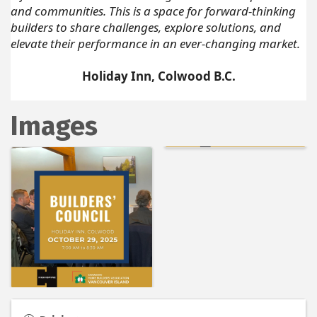
and communities. This is a space for forward-thinking
builders to share challenges, explore solutions, and
elevate their performance in an ever-changing market.
Holiday Inn, Colwood B.C.
Images