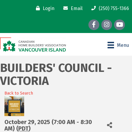
Login
Email
(250) 755-1366
Facebook
Instagram
youtube
Menu
BUILDERS' COUNCIL -
VICTORIA
Back to Search
October 29, 2025 (7:00 AM - 8:30
AM) (
PDT
)