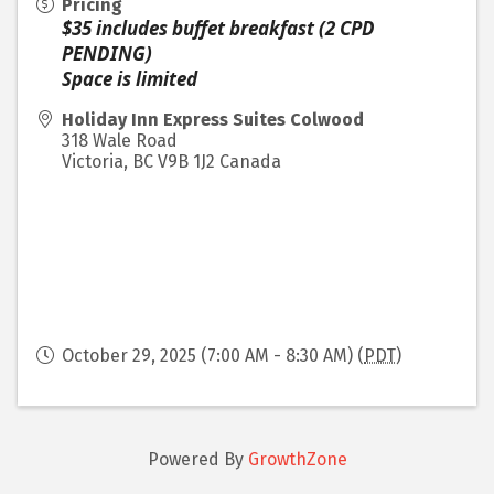
Pricing
$35 includes buffet breakfast (2 CPD
PENDING)
Space is limited
Holiday Inn Express Suites Colwood
318 Wale Road
Victoria
,
BC
V9B 1J2
Canada
October 29, 2025 (7:00 AM - 8:30 AM) (
PDT
)
Powered By
GrowthZone