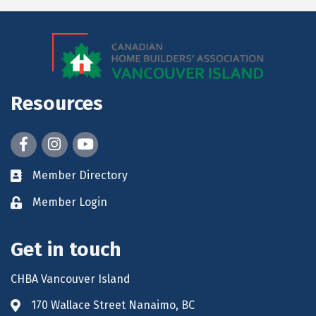
Resources
Facebook
Instagram
youtube
Member Directory
Member Login
Get in touch
CHBA Vancouver Island
170 Wallace Street Nanaimo, BC