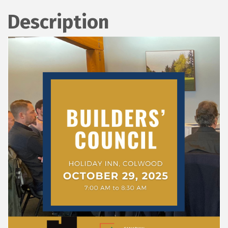
Description