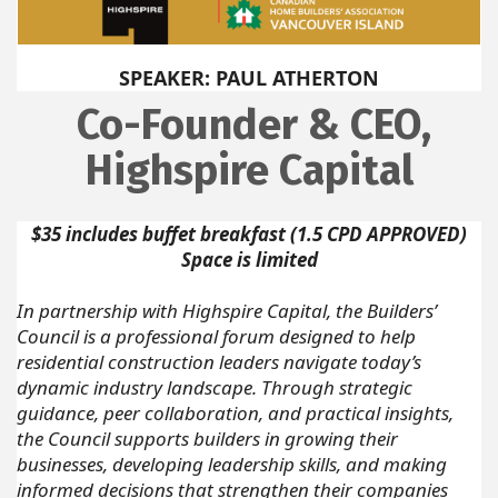
SPEAKER: PAUL ATHERTON
Co-Founder & CEO,
Highspire Capital
$35 includes buffet breakfast (1.5 CPD APPROVED)
Space is limited
In partnership with Highspire Capital, the Builders’
Council is a professional forum designed to help
residential construction leaders navigate today’s
dynamic industry landscape. Through strategic
guidance, peer collaboration, and practical insights,
the Council supports builders in growing their
businesses, developing leadership skills, and making
informed decisions that strengthen their companies