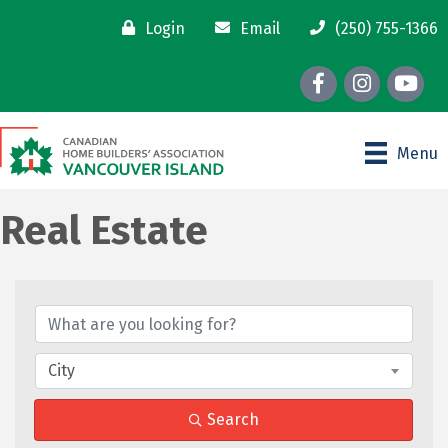
Login
Email
(250) 755-1366
Facebook
Instagram
youtube
Menu
Real Estate
{Directory Results}
City
Search