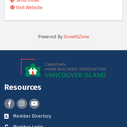
Send Email
Visit Website
Powered By
GrowthZone
Resources
Facebook
Instagram
youtube
Member Directory
Member Login