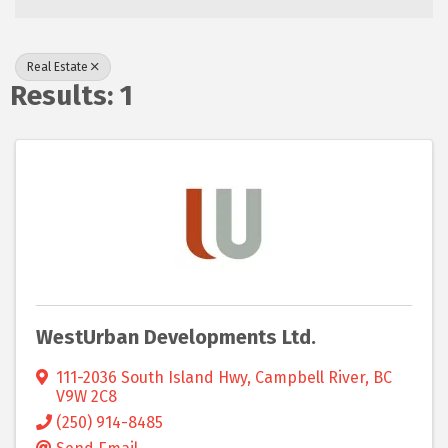
Real Estate
Results: 1
WestUrban Developments Ltd.
111-2036 South Island Hwy
,
Campbell River
,
BC
V9W 2C8
(250) 914-8485