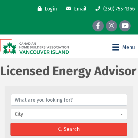
Login
Email
(250) 755-1366
Facebook
Instagram
youtube
Menu
Licensed Energy Advisor
{Directory Results}
City
Search