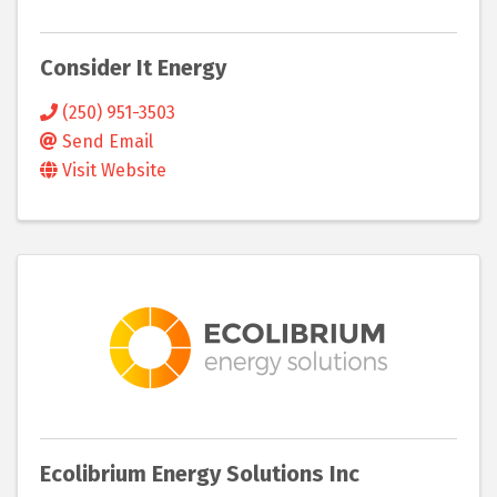
Consider It Energy
(250) 951-3503
Send Email
Visit Website
Ecolibrium Energy Solutions Inc