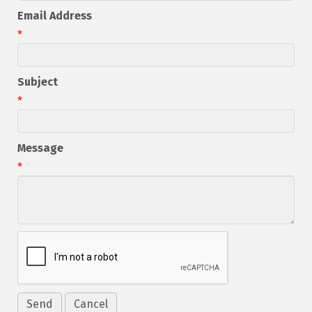
Email Address
*
Subject
*
Message
*