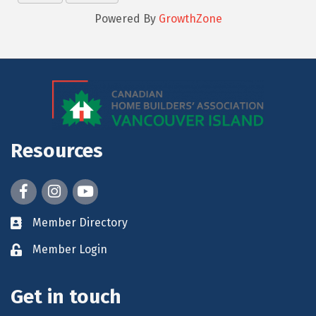
Powered By
GrowthZone
Resources
Facebook
Instagram
youtube
Member Directory
Member Login
Get in touch