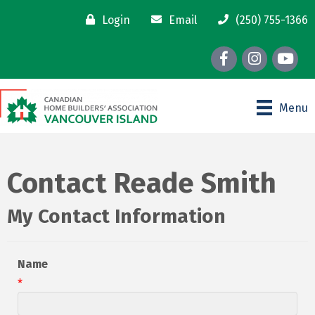
Login
Email
(250) 755-1366
Facebook
Instagram
youtube
Menu
Contact Reade Smith
My Contact Information
Name
*