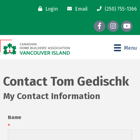
Login
Email
(250) 755-1366
Facebook
Instagram
youtube
Menu
Contact Tom Gedischk
My Contact Information
Name
*