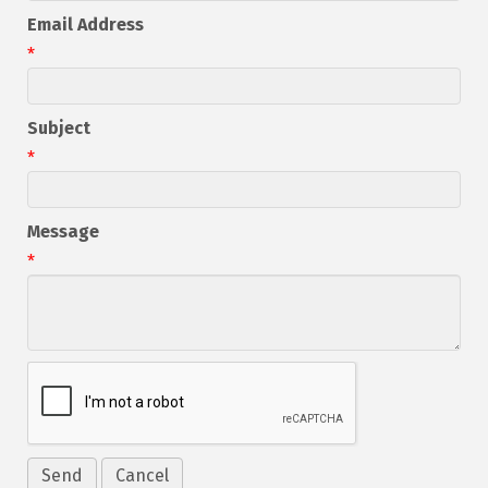
Email Address
*
Subject
*
Message
*