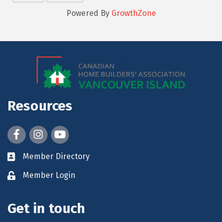
Powered By
GrowthZone
Resources
Facebook
Instagram
youtube
Member Directory
Member Login
Get in touch