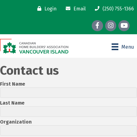
Login
Email
(250) 755-1366
Facebook
Instagram
youtube
Menu
Contact us
First Name
Last Name
Organization