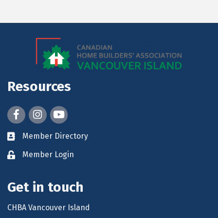
Resources
Facebook
Instagram
youtube
Member Directory
Member Login
Get in touch
CHBA Vancouver Island