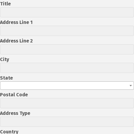
Title
Address Line 1
Address Line 2
City
State
Postal Code
Address Type
Country