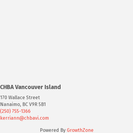
CHBA Vancouver Island
170 Wallace Street
Nanaimo, BC V9R 5B1
(250) 755-1366
kerriann@chbavi.com
Powered By
GrowthZone