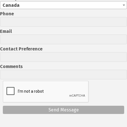
Canada
Phone
Email
Contact Preference
Comments
Send Message